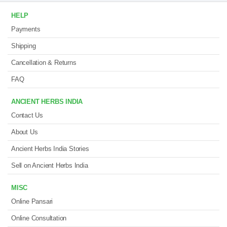
HELP
Payments
Shipping
Cancellation & Returns
FAQ
ANCIENT HERBS INDIA
Contact Us
About Us
Ancient Herbs India Stories
Sell on Ancient Herbs India
MISC
Online Pansari
Online Consultation