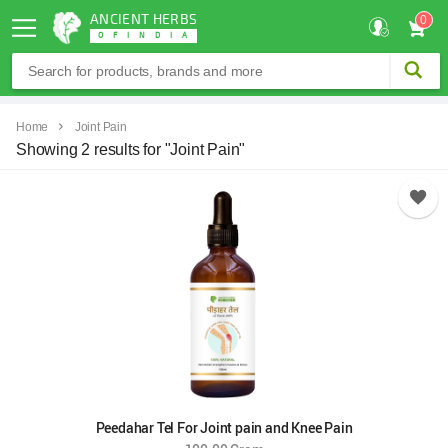
ANCIENT HERBS
0
OF
INDIA
Home
Joint Pain
Showing 2 results for "Joint Pain"
Peedahar Tel For Joint pain and Knee Pain