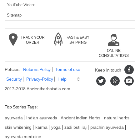
YouTube Videos
Sitemap
TRACK YOUR
FAST & EASY
ORDER
SHIPPING
ONLINE
CONSULTATIONS
Policies:
Returns Policy
Terms of use
Keep in touch
Security
Privacy-Policy
Help
©
2017-2018
Ancientherbsindia.com.
Top Stories Tags:
ayurveda
Indian ayurveda
Ancient indian Herbs
natural herbs
skin whitening
karma
yoga
zadi buti ilaj
prachin ayurveda
ayurveda medicine