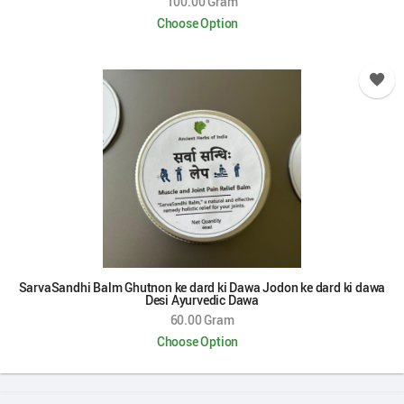
100.00 Gram
Choose Option
SarvaSandhi Balm Ghutnon ke dard ki Dawa Jodon ke dard ki dawa
Desi Ayurvedic Dawa
60.00 Gram
Choose Option