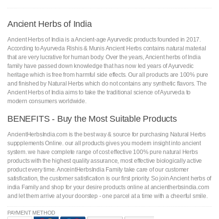
Ancient Herbs of India
Ancient Herbs of India is a Ancient-age Ayurvedic products founded in 2017.
According to Ayurveda Rishis & Munis Ancient Herbs contains natural material
that are very lucrative for human body. Over the years, Ancient herbs of India
family have passed down knowledge that has now led years of Ayurvedic
heritage which is free from harmful side effects. Our all products are 100% pure
and finished by Natural Herbs which do not contains any synthetic flavors. The
Ancient Herbs of India aims to take the traditional science of Ayurveda to
modern consumers worldwide.
BENEFITS - Buy the Most Suitable Products
AncientHerbsIndia.com is the best way & source for purchasing Natural Herbs
suppplements Online. our all products gives you modern insight into ancient
system. we have complete range of cost effective 100% pure natural Herbs
products with the highest quality assurance, most effective biologically active
product every time. AnceintHerbsIndia Family take care of our customer
satisfication, the customer satisfication is our first priority. So join Ancient herbs of
india Family and shop for your desire products online at ancientherbsindia.com
and let them arrive at your doorstep - one parcel at a time with a cheerful smile.
PAYMENT METHOD